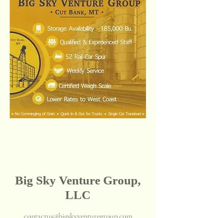
Big Sky Venture Group,
LLC
contactus@bigskyventuregroup.com