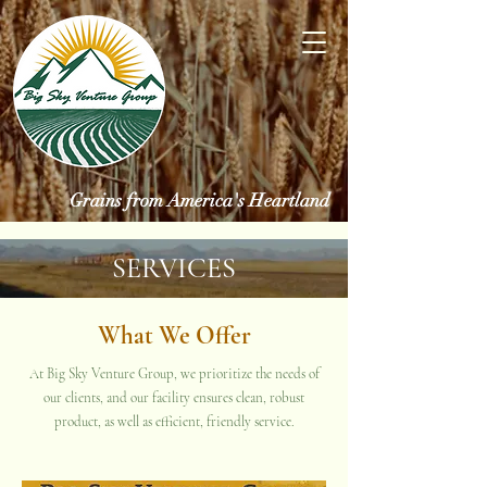
Grains from America's Heartland
SERVICES
What We Offer
At Big Sky Venture Group, we prioritize the needs of
our clients, and our facility ensures clean, robust
product, as well as efficient, friendly service.